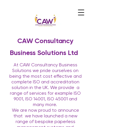
CAW Consultancy
Business Solutions Ltd
At CAW Consultancy Business
Solutions we pride ourselves on
being the most cost effective and
complete ISO and accreditation
solution in the UK. We provide
a
range of services for example ISO
9001, ISO 14001, ISO 45001 and
many more.
We are now proud to announce
that
we have launched a new
range of bespoke paperless