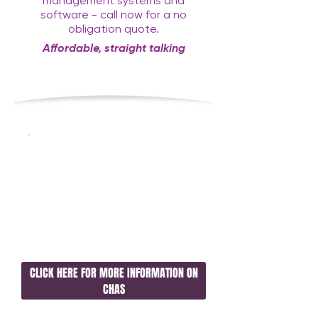
management systems and
software - call now for a no
obligation quote.
Affordable, straight talking
consultancy with a twist
CLICK HERE FOR MORE INFORMATION ON
CHAS