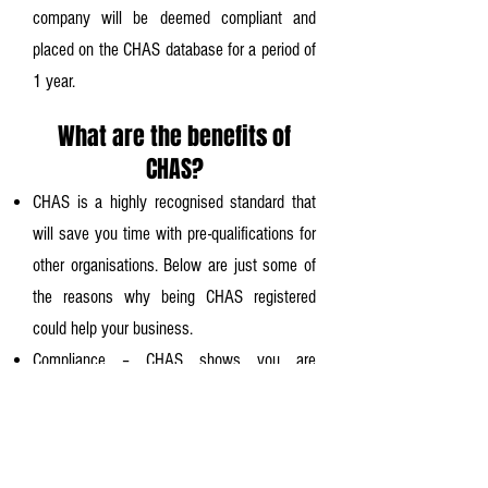
company will be deemed compliant and
placed on the CHAS database for a period of
1 year.
What are the benefits of
CHAS?
CHAS is a highly recognised standard that
will save you time with pre-qualifications for
other organisations. Below are just some of
the reasons why being CHAS registered
could help your business.
Compliance – CHAS shows you are
compliant with health and safety laws.
More opportunities – More organisations will
work with you.
Commercial benefits – CHAS Opens the door