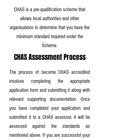
CHAS is a pre-qualification scheme that
allows local authorities and other
organisations to determine that you have the
minimum standard required under the
Scheme.
CHAS Assessment Process
The process of become CHAS accredited
involves completing the appropriate
application form and submitting it along with
relevant supporting documentation. Once
you have completed your application and
submitted it to a CHAS assessor, it will be
assessed against the standards as
mentioned above. If you are successful your