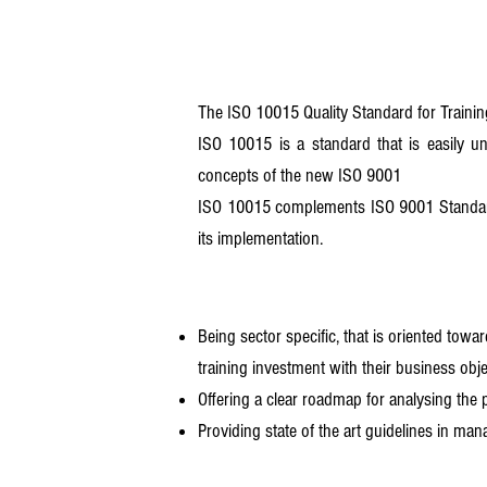
The ISO 10015 Quality Standard for Training
ISO 10015 is a standard that is easily un
concepts of the new ISO 9001
ISO 10015 complements ISO 9001 Standard 
its implementation.
Being sector specific, that is oriented towa
training investment with their business obj
Offering a clear roadmap for analysing the 
Providing state of the art guidelines in man