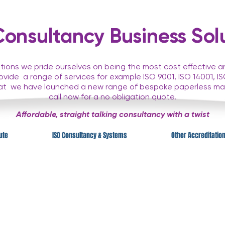
nsultancy Business Solu
ions we pride ourselves on being the most cost effective 
rovide
a range of services for example ISO 9001, ISO 14001,
hat
we have launched a new range of bespoke paperless m
call now for a no obligation quote.
Affordable, straight talking consultancy with a twist
tute
ISO Consultancy & Systems
Other Accreditatio