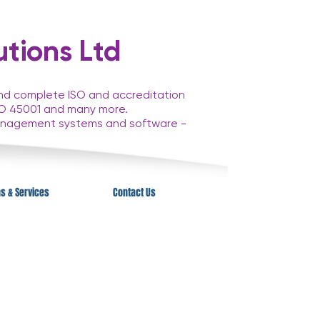
tions Ltd
and complete ISO and accreditation
 ISO 45001 and many more.
anagement systems and software -
ns & Services
Contact Us