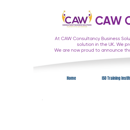
CAW Co
At CAW Consultancy Business Solut
solution in the UK. We p
We are now proud to announce t
Home
ISO Training Insti