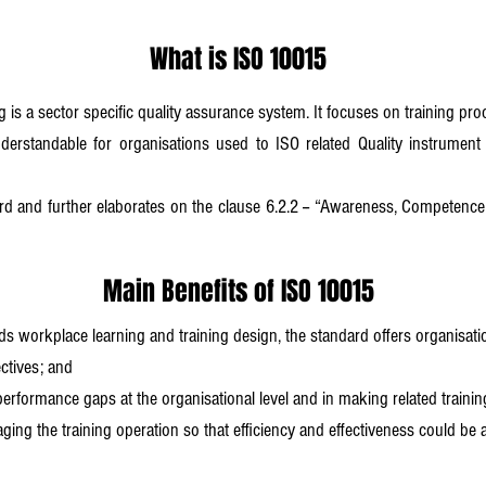
What is ISO 10015
 is a sector specific quality assurance system. It focuses on training pr
derstandable for organisations used to ISO related Quality instrument
and further elaborates on the clause 6.2.2 -- “Awareness, Competence a
Main Benefits of ISO 10015
rds workplace learning and training design, the standard offers organisatio
ectives; and
performance gaps at the organisational level and in making related traini
aging the training operation so that efficiency and effectiveness could be a