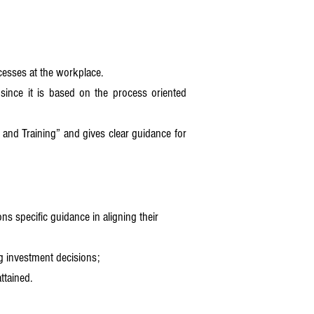
ocesses at the workplace.
 since it is based on the process oriented
nd Training” and gives clear guidance for
ns specific guidance in aligning their
ng investment decisions;
ttained.