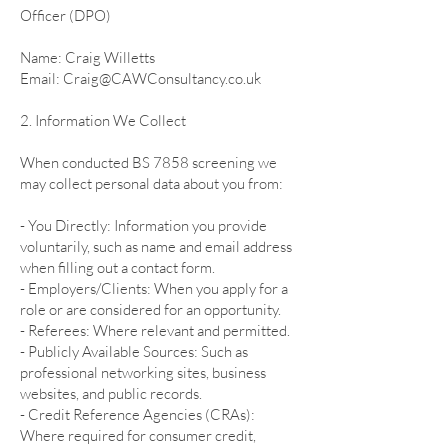
Officer (DPO)
Name: Craig Willetts
Email: Craig@CAWConsultancy.co.uk
2. Information We Collect
When conducted BS 7858 screening we
may collect personal data about you from:
- You Directly: Information you provide
voluntarily, such as name and email address
when filling out a contact form.
- Employers/Clients: When you apply for a
role or are considered for an opportunity.
- Referees: Where relevant and permitted.
- Publicly Available Sources: Such as
professional networking sites, business
websites, and public records.
- Credit Reference Agencies (CRAs):
Where required for consumer credit,