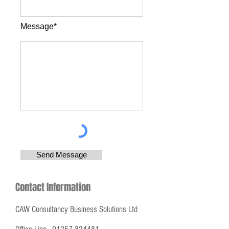
Message*
Send Message
Contact Information
CAW Consultancy Business Solutions Ltd