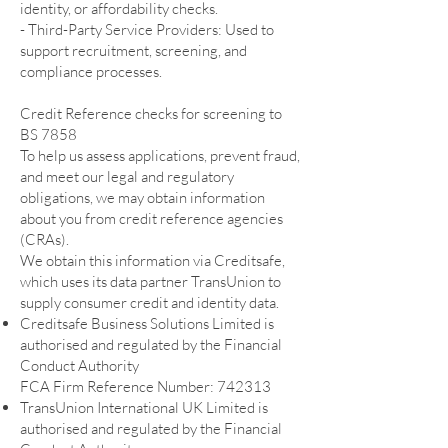
identity, or affordability checks.
- Third-Party Service Providers: Used to
support recruitment, screening, and
compliance processes.
Credit Reference checks for screening to
BS 7858
To help us assess applications, prevent fraud,
and meet our legal and regulatory
obligations, we may obtain information
about you from credit reference agencies
(CRAs).
We obtain this information via Creditsafe,
which uses its data partner TransUnion to
supply consumer credit and identity data.
Creditsafe Business Solutions Limited is
authorised and regulated by the Financial
Conduct Authority
FCA Firm Reference Number: 742313
TransUnion International UK Limited is
authorised and regulated by the Financial