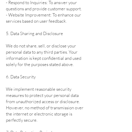
- Respond to Inquiries: To answer your
questions and provide customer support.
- Website Improvement: To enhance our
services based on user feedback.
5. Data Sharing and Disclosure
We do not share, sell, or disclose your
personal data to any third parties. Your
information is kept confidential and used
solely for the purposes stated above.
6. Data Security
We implement reasonable security
measures to protect your personal data
from unauthorized access or disclosure.
However, no method of transmission over
the internet or electronic storage is
perfectly secure.