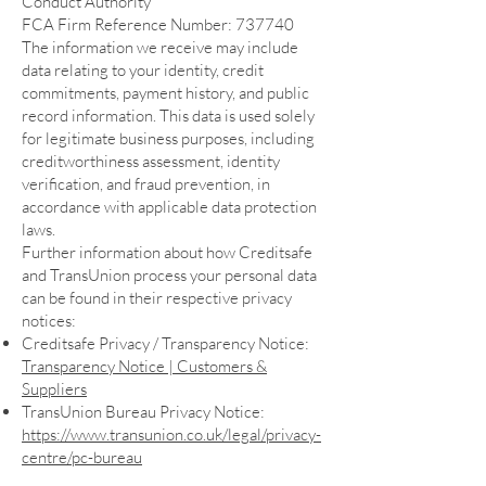
Conduct Authority
FCA Firm Reference Number: 737740
The information we receive may include
data relating to your identity, credit
commitments, payment history, and public
record information. This data is used solely
for legitimate business purposes, including
creditworthiness assessment, identity
verification, and fraud prevention, in
accordance with applicable data protection
laws.
Further information about how Creditsafe
and TransUnion process your personal data
can be found in their respective privacy
notices:
Creditsafe Privacy / Transparency Notice:
Transparency Notice | Customers &
Suppliers
TransUnion Bureau Privacy Notice:
https://www.transunion.co.uk/legal/privacy-
centre/pc-bureau