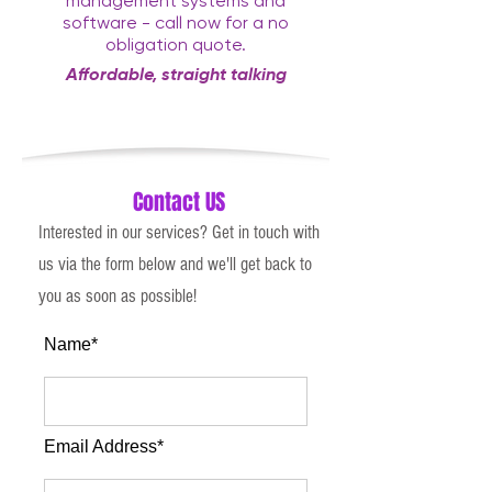
management systems and
software - call now for a no
obligation quote.
Affordable, straight talking
consultancy with a twist
Contact US
Interested in our services? Get in touch with
us via the form below and we'll get back to
you as soon as possible!
Name*
Email Address*