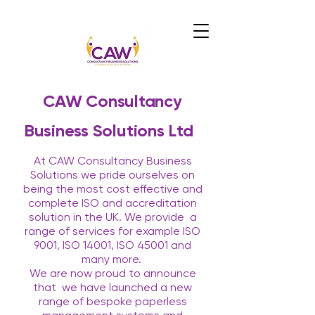
CAW Consultancy
Business Solutions Ltd
At CAW Consultancy Business
Solutions we pride ourselves on
being the most cost effective and
complete ISO and accreditation
solution in the UK. We provide
a
range of services for example ISO
9001, ISO 14001, ISO 45001 and
many more.
We are now proud to announce
that
we have launched a new
range of bespoke paperless