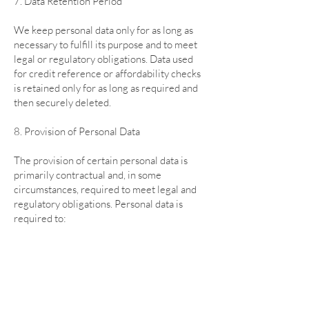
7. Data Retention Period
We keep personal data only for as long as
necessary to fulfill its purpose and to meet
legal or regulatory obligations. Data used
for credit reference or affordability checks
is retained only for as long as required and
then securely deleted.
8. Provision of Personal Data
The provision of certain personal data is
primarily contractual and, in some
circumstances, required to meet legal and
regulatory obligations. Personal data is
required to:
- Enter into and perform contracts with
customers, suppliers, or business partners.
- Process orders, manage accounts, and
deliver goods and services.
- Verify identity and prevent fraud.