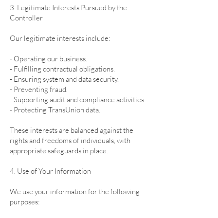
3. Legitimate Interests Pursued by the
Controller
Our legitimate interests include:
- Operating our business.
- Fulfilling contractual obligations.
- Ensuring system and data security.
- Preventing fraud.
- Supporting audit and compliance activities.
- Protecting TransUnion data.
These interests are balanced against the
rights and freedoms of individuals, with
appropriate safeguards in place.
4. Use of Your Information
We use your information for the following
purposes: