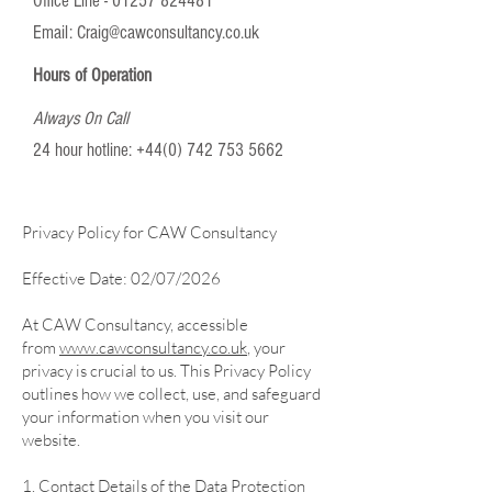
Office Line -
01257 824481
Email:
Craig@cawconsultancy.co.uk
Hours of Operation
Always On Call
24 hour hotline:
+44(0) 742 753 5662
Privacy Policy for CAW Consultancy
Effective Date: 02/07/2026
At CAW Consultancy, accessible
from
www.cawconsultancy.co.uk
, your
privacy is crucial to us. This Privacy Policy
outlines how we collect, use, and safeguard
your information when you visit our
website.
1. Contact Details of the Data Protection