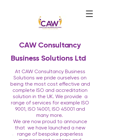
CAW Consultancy
Business Solutions Ltd
At CAW Consultancy Business
Solutions we pride ourselves on
being the most cost effective and
complete ISO and accreditation
solution in the UK. We provide
a
range of services for example ISO
9001, ISO 14001, ISO 45001 and
many more.
We are now proud to announce
that
we have launched a new
range of bespoke paperless