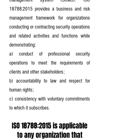
18788:2015 provides a business and risk
management framework for organizations
conducting or contracting security operations
and related activities and functions while
demonstrating:
a) conduct of professional security
operations to meet the requirements of
clients and other stakeholders;
b) accountability to law and respect for
human rights;
c) consistency with voluntary commitments
to which it subscribes.
ISO 18788:2015 is applicable
to any organization that