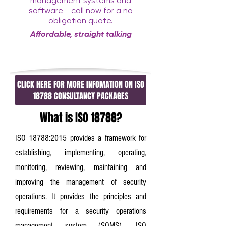
management systems and
software - call now for a no
obligation quote.
Affordable, straight talking
consultancy with a twist
CLICK HERE FOR MORE INFOMATION ON ISO
18788 CONSULTANCY PACKAGES
What is ISO 18788?
ISO 18788:2015 provides a framework for
establishing, implementing, operating,
monitoring, reviewing, maintaining and
improving the management of security
operations. It provides the principles and
requirements for a security operations
management system (SOMS). ISO